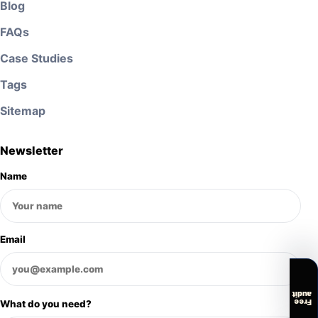
Blog
FAQs
Case Studies
Tags
Sitemap
Newsletter
Name
Email
audit
Free
What do you need?