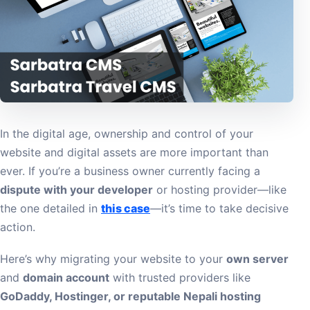
In the digital age, ownership and control of your
website and digital assets are more important than
ever. If you’re a business owner currently facing a
dispute with your developer
or hosting provider—like
the one detailed in
this case
—it’s time to take decisive
action.
Here’s why migrating your website to your
own server
and
domain account
with trusted providers like
GoDaddy, Hostinger, or reputable Nepali hosting