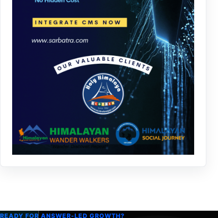
READY FOR ANSWER-LED GROWTH?