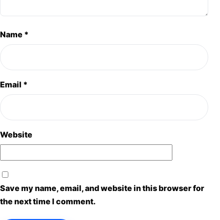
Name
*
Email
*
Website
Save my name, email, and website in this browser for
the next time I comment.