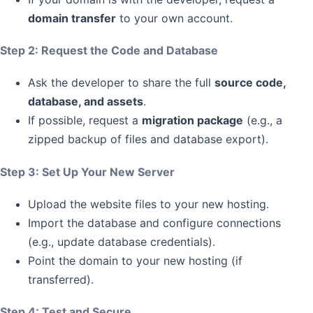
domain transfer
to your own account.
Step 2: Request the Code and Database
Ask the developer to share the full
source code,
database, and assets
.
If possible, request a
migration package
(e.g., a
zipped backup of files and database export).
Step 3: Set Up Your New Server
Upload the website files to your new hosting.
Import the database and configure connections
(e.g., update database credentials).
Point the domain to your new hosting (if
transferred).
Step 4: Test and Secure