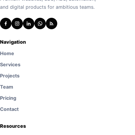
and digital products for ambitious teams.
Navigation
Home
Services
Projects
Team
Pricing
Contact
Resources