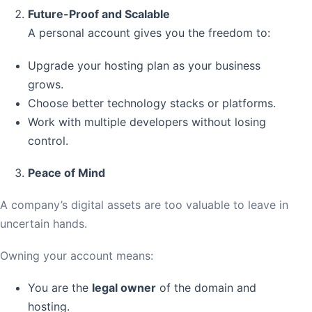
Future-Proof and Scalable
A personal account gives you the freedom to:
Upgrade your hosting plan as your business
grows.
Choose better technology stacks or platforms.
Work with multiple developers without losing
control.
Peace of Mind
A company’s digital assets are too valuable to leave in
uncertain hands.
Owning your account means:
You are the
legal owner
of the domain and
hosting.