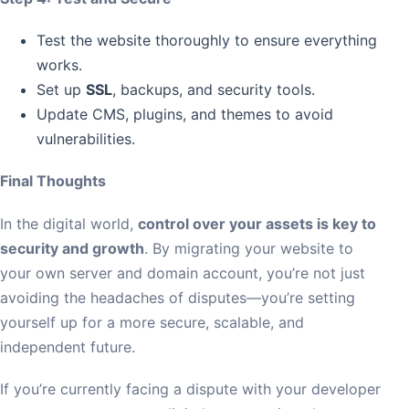
Test the website thoroughly to ensure everything
works.
Set up
SSL
, backups, and security tools.
Update CMS, plugins, and themes to avoid
vulnerabilities.
Final Thoughts
In the digital world,
control over your assets is key to
security and growth
. By migrating your website to
your own server and domain account, you’re not just
avoiding the headaches of disputes—you’re setting
yourself up for a more secure, scalable, and
independent future.
If you’re currently facing a dispute with your developer