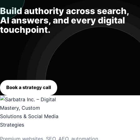
Build authority across search,
AI answers, and every digital
touchpoint.
Book a strategy call
Premium websites, SEO, AEO, automation,