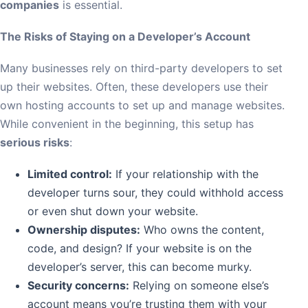
companies
is essential.
The Risks of Staying on a Developer’s Account
Many businesses rely on third-party developers to set
up their websites. Often, these developers use their
own hosting accounts to set up and manage websites.
While convenient in the beginning, this setup has
serious risks
:
Limited control:
If your relationship with the
developer turns sour, they could withhold access
or even shut down your website.
Ownership disputes:
Who owns the content,
code, and design? If your website is on the
developer’s server, this can become murky.
Security concerns:
Relying on someone else’s
account means you’re trusting them with your