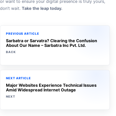
or want to ensure your digital presence is truly yours,
don’t wait.
Take the leap today.
PREVIOUS ARTICLE
Sarbatra or Sarvatra? Clearing the Confusion
About Our Name – Sarbatra Inc Pvt. Ltd.
BACK
NEXT ARTICLE
Major Websites Experience Technical Issues
Amid Widespread Internet Outage
NEXT