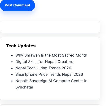
Tech Updates
Why Shrawan Is the Most Sacred Month
Digital Skills for Nepali Creators
Nepal Tech Hiring Trends 2026
Smartphone Price Trends Nepal 2026
Nepal’s Sovereign AI Compute Center in
Syuchatar