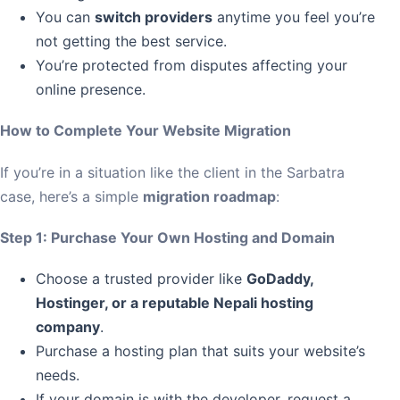
You can
switch providers
anytime you feel you’re
not getting the best service.
You’re protected from disputes affecting your
online presence.
How to Complete Your Website Migration
If you’re in a situation like the client in the Sarbatra
case, here’s a simple
migration roadmap
:
Step 1: Purchase Your Own Hosting and Domain
Choose a trusted provider like
GoDaddy,
Hostinger, or a reputable Nepali hosting
company
.
Purchase a hosting plan that suits your website’s
needs.
If your domain is with the developer, request a