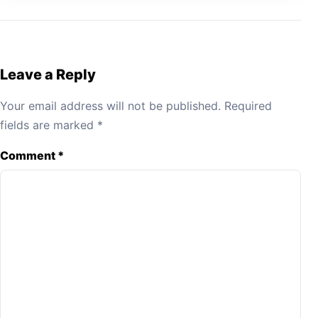
Leave a Reply
Your email address will not be published.
Required
fields are marked
*
Comment
*