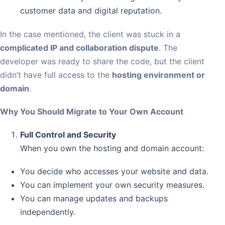
customer data and digital reputation.
In the case mentioned, the client was stuck in a
complicated IP and collaboration dispute
. The
developer was ready to share the code, but the client
didn’t have full access to the
hosting environment or
domain
.
Why You Should Migrate to Your Own Account
Full Control and Security
When you own the hosting and domain account:
You decide who accesses your website and data.
You can implement your own security measures.
You can manage updates and backups
independently.