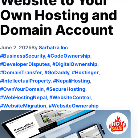
Website to Your
Own Hosting and
Domain Account
June 2, 2025
By
Sarbatra Inc
#BusinessSecurity
,
#CodeOwnership
,
#DeveloperDisputes
,
#DigitalOwnership
,
#DomainTransfer
,
#GoDaddy
,
#Hostinger
,
#IntellectualProperty
,
#NepaliHosting
,
#OwnYourDomain
,
#SecureHosting
,
#WebHostingNepal
,
#WebsiteControl
,
#WebsiteMigration
,
#WebsiteOwnership