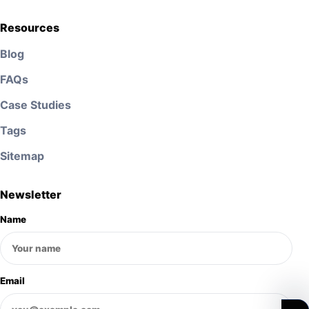
Resources
Blog
FAQs
Case Studies
Tags
Sitemap
Newsletter
Name
Email