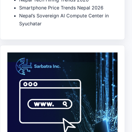
Smartphone Price Trends Nepal 2026
Nepal’s Sovereign AI Compute Center in
Syuchatar