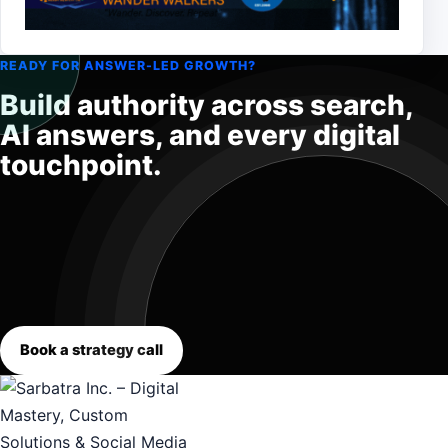
READY FOR ANSWER-LED GROWTH?
Build authority across search,
AI answers, and every digital
touchpoint.
Book a strategy call