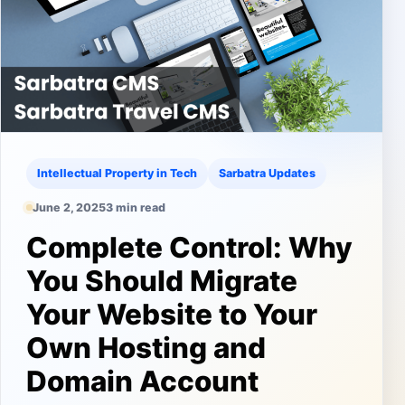
Intellectual Property in Tech
Sarbatra Updates
June 2, 2025
3 min read
Complete Control: Why
You Should Migrate
Your Website to Your
Own Hosting and
Domain Account