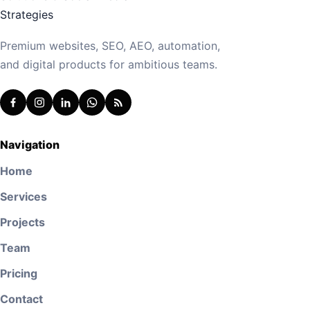
Premium websites, SEO, AEO, automation,
and digital products for ambitious teams.
Navigation
Home
Services
Projects
Team
Pricing
Contact