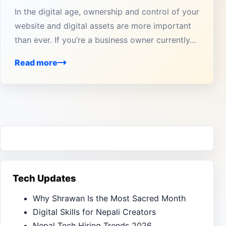
In the digital age, ownership and control of your
website and digital assets are more important
than ever. If you’re a business owner currently…
Read more
Tech Updates
Why Shrawan Is the Most Sacred Month
Digital Skills for Nepali Creators
Nepal Tech Hiring Trends 2026