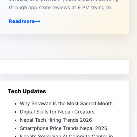
through app store reviews at 9 PM trying to…
Read more
Tech Updates
Why Shrawan Is the Most Sacred Month
Digital Skills for Nepali Creators
Nepal Tech Hiring Trends 2026
Smartphone Price Trends Nepal 2026
Nepal’s Sovereign AI Compute Center in