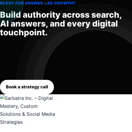
READY FOR ANSWER-LED GROWTH?
Build authority across search,
AI answers, and every digital
touchpoint.
Book a strategy call