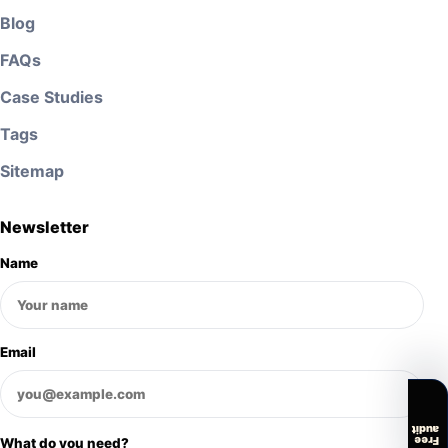
Blog
FAQs
Case Studies
Tags
Sitemap
Newsletter
Name
Email
audit
Free
What do you need?