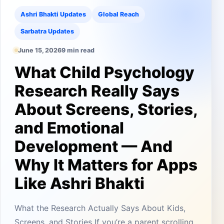
Ashri Bhakti Updates
Global Reach
Sarbatra Updates
June 15, 2026
9 min read
What Child Psychology
Research Really Says
About Screens, Stories,
and Emotional
Development — And
Why It Matters for Apps
Like Ashri Bhakti
What the Research Actually Says About Kids,
Screens, and Stories If you’re a parent scrolling