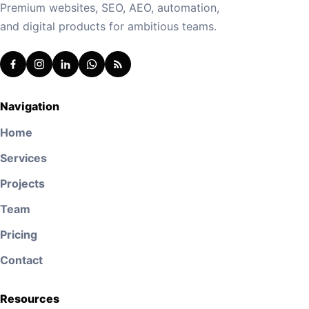
Premium websites, SEO, AEO, automation,
and digital products for ambitious teams.
Navigation
Home
Services
Projects
Team
Pricing
Contact
Resources