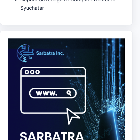
Syuchatar