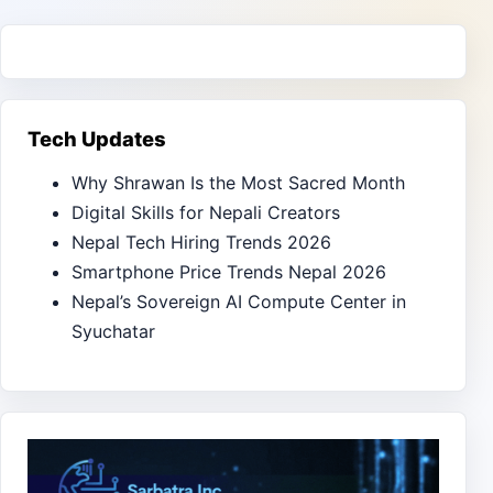
Tech Updates
Why Shrawan Is the Most Sacred Month
Digital Skills for Nepali Creators
Nepal Tech Hiring Trends 2026
Smartphone Price Trends Nepal 2026
Nepal’s Sovereign AI Compute Center in
Syuchatar