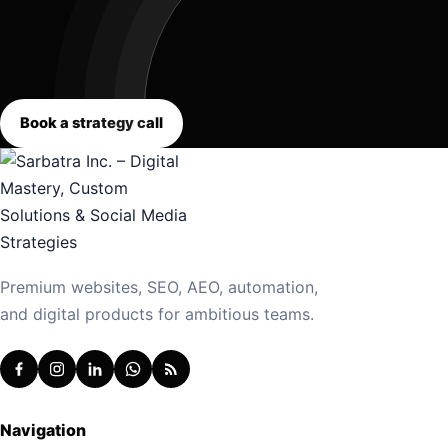
Book a strategy call
Premium websites, SEO, AEO, automation,
and digital products for ambitious teams.
Navigation