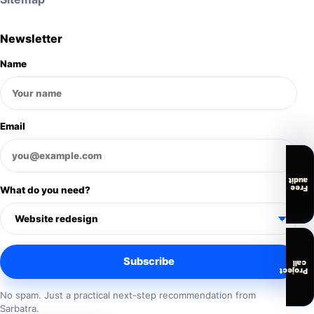
Newsletter
Name
Email
audit
Free
What do you need?
Subscribe
call
Project
No spam. Just a practical next-step recommendation from
Sarbatra.