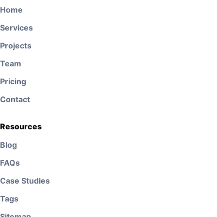
Home
Services
Projects
Team
Pricing
Contact
Resources
Blog
FAQs
Case Studies
Tags
Sitemap