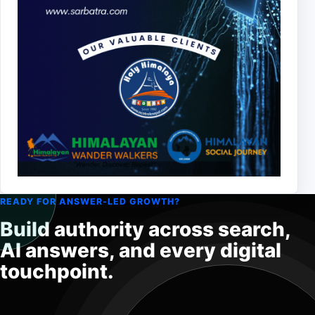
READY FOR ANSWER-LED GROWTH?
Build authority across search,
AI answers, and every digital
touchpoint.