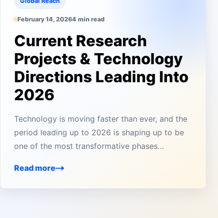
Global Reach
February 14, 2026
4 min read
Current Research
Projects & Technology
Directions Leading Into
2026
Technology is moving faster than ever, and the
period leading up to 2026 is shaping up to be
one of the most transformative phases…
Read more