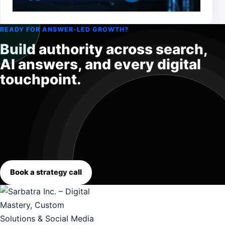
READY FOR ANSWER-LED GROWTH?
Build authority across search,
AI answers, and every digital
touchpoint.
Book a strategy call