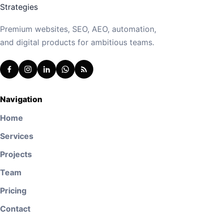
Premium websites, SEO, AEO, automation,
and digital products for ambitious teams.
Navigation
Home
Services
Projects
Team
Pricing
Contact