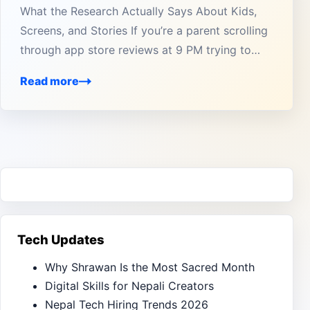
What the Research Actually Says About Kids,
Screens, and Stories If you’re a parent scrolling
through app store reviews at 9 PM trying to…
Read more
Tech Updates
Why Shrawan Is the Most Sacred Month
Digital Skills for Nepali Creators
Nepal Tech Hiring Trends 2026