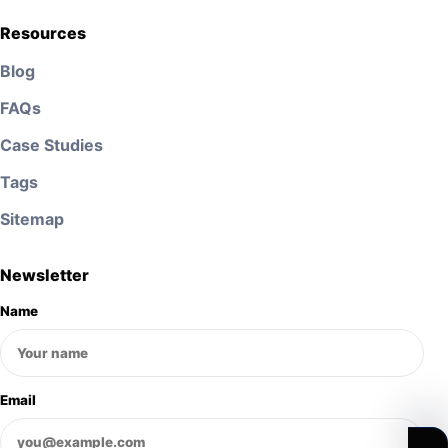
Resources
Blog
FAQs
Case Studies
Tags
Sitemap
Newsletter
Name
Email