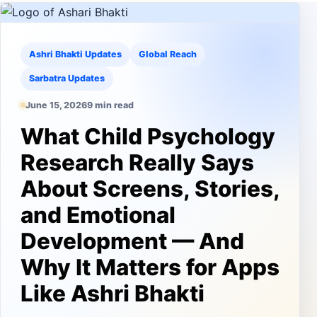
Ashri Bhakti Updates
Global Reach
Sarbatra Updates
June 15, 2026
9 min read
What Child Psychology
Research Really Says
About Screens, Stories,
and Emotional
Development — And
Why It Matters for Apps
Like Ashri Bhakti