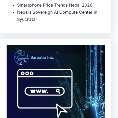
Smartphone Price Trends Nepal 2026
Nepal’s Sovereign AI Compute Center in
Syuchatar