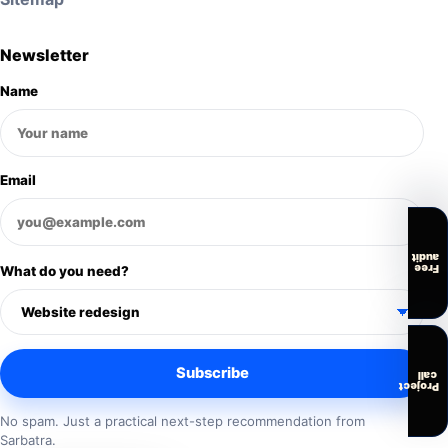
Newsletter
Name
Email
audit
Free
What do you need?
Subscribe
call
Project
No spam. Just a practical next-step recommendation from
Sarbatra.