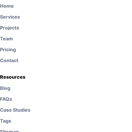
Home
Services
Projects
Team
Pricing
Contact
Resources
Blog
FAQs
Case Studies
Tags
Sitemap