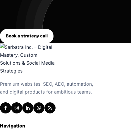
Book a strategy call
Premium websites, SEO, AEO, automation,
and digital products for ambitious teams.
Navigation