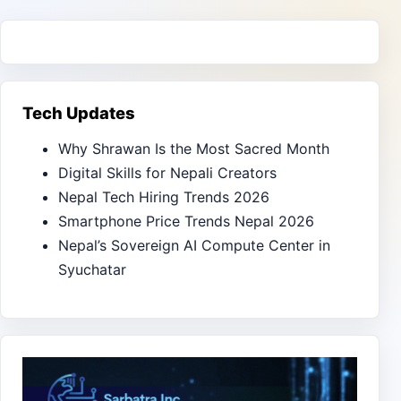
Tech Updates
Why Shrawan Is the Most Sacred Month
Digital Skills for Nepali Creators
Nepal Tech Hiring Trends 2026
Smartphone Price Trends Nepal 2026
Nepal’s Sovereign AI Compute Center in
Syuchatar