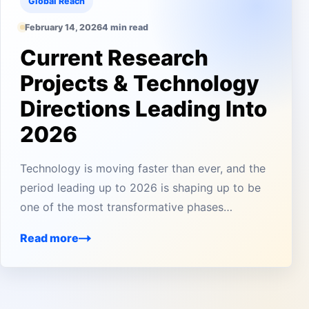
Global Reach
February 14, 2026
4 min read
Current Research
Projects & Technology
Directions Leading Into
2026
Technology is moving faster than ever, and the
period leading up to 2026 is shaping up to be
one of the most transformative phases…
Read more