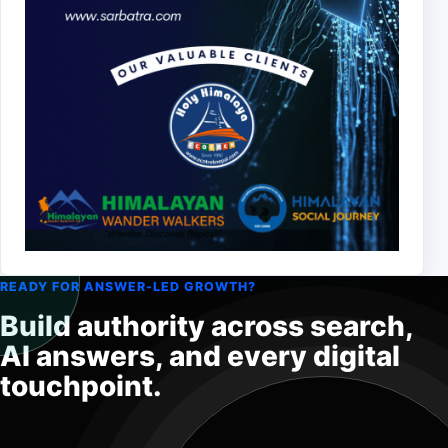
READY FOR ANSWER-LED GROWTH?
Build authority across search,
AI answers, and every digital
touchpoint.