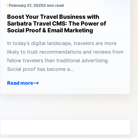
February 21, 2025
2 min read
Boost Your Travel Business with
Sarbatra Travel CMS: The Power of
Social Proof & Email Marketing
In today’s digital landscape, travelers are more
likely to trust recommendations and reviews from
fellow travelers than traditional advertising.
Social proof has become a…
Read more