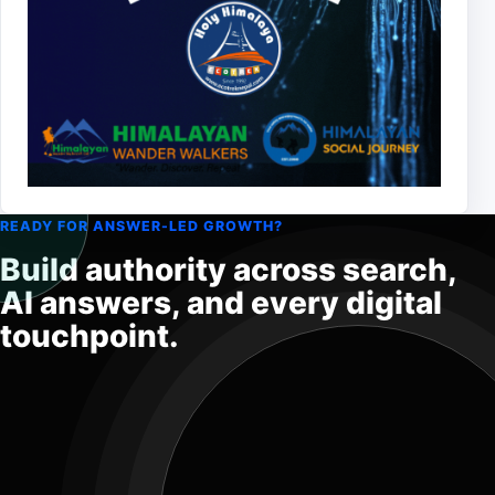
READY FOR ANSWER-LED GROWTH?
Build authority across search,
AI answers, and every digital
touchpoint.