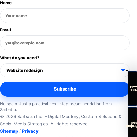
Name
Email
What do you need?
audi
Subscribe
Fre
No spam. Just a practical next-step recommendation from
Sarbatra.
© 2026 Sarbatra Inc. – Digital Mastery, Custom Solutions &
cal
Social Media Strategies. All rights reserved.
Projec
Sitemap
/
Privacy