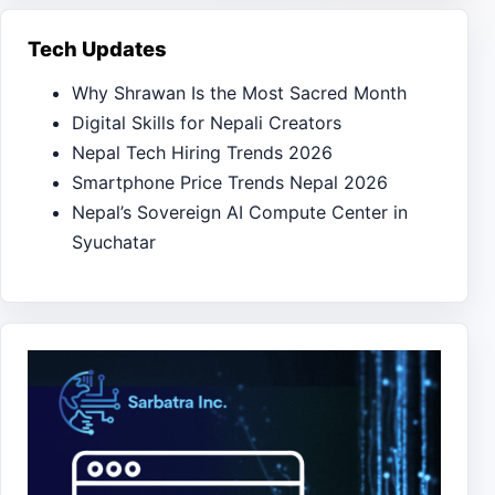
Tech Updates
Why Shrawan Is the Most Sacred Month
Digital Skills for Nepali Creators
Nepal Tech Hiring Trends 2026
Smartphone Price Trends Nepal 2026
Nepal’s Sovereign AI Compute Center in
Syuchatar