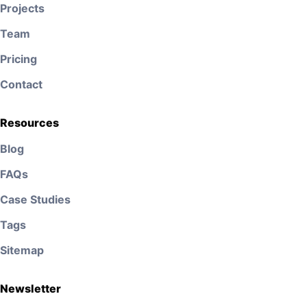
Projects
Team
Pricing
Contact
Resources
Blog
FAQs
Case Studies
Tags
Sitemap
Newsletter