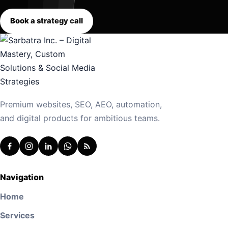
Book a strategy call
Premium websites, SEO, AEO, automation,
and digital products for ambitious teams.
Navigation
Home
Services