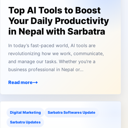
Top AI Tools to Boost
Your Daily Productivity
in Nepal with Sarbatra
In today’s fast-paced world, AI tools are
revolutionizing how we work, communicate,
and manage our tasks. Whether you’re a
business professional in Nepal or…
Read more
Digital Marketing
Sarbatra Softwares Update
Sarbatra Updates