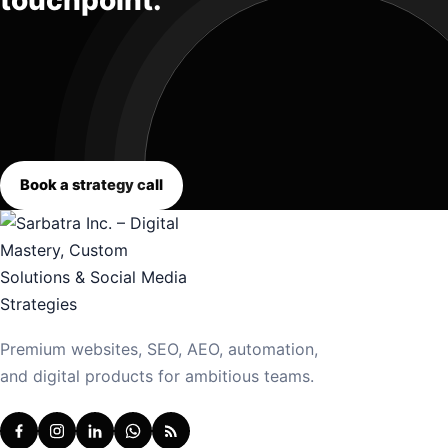
touchpoint.
Book a strategy call
Premium websites, SEO, AEO, automation,
and digital products for ambitious teams.