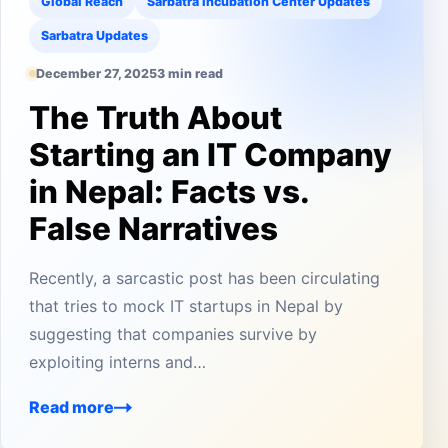
Global Reach
Sarbatra Incubation Center Updates
Sarbatra Updates
December 27, 2025
3 min read
The Truth About
Starting an IT Company
in Nepal: Facts vs.
False Narratives
Recently, a sarcastic post has been circulating
that tries to mock IT startups in Nepal by
suggesting that companies survive by
exploiting interns and…
Read more