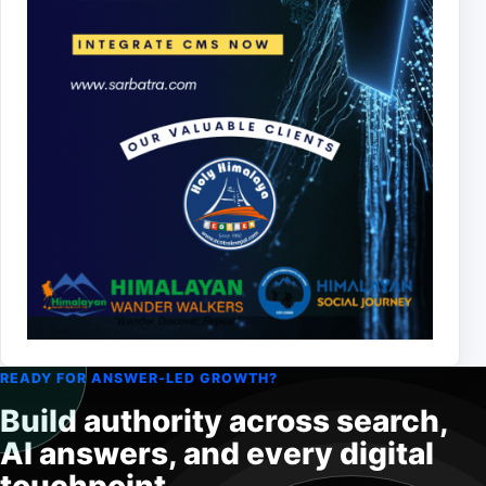
READY FOR ANSWER-LED GROWTH?
Build authority across search,
AI answers, and every digital