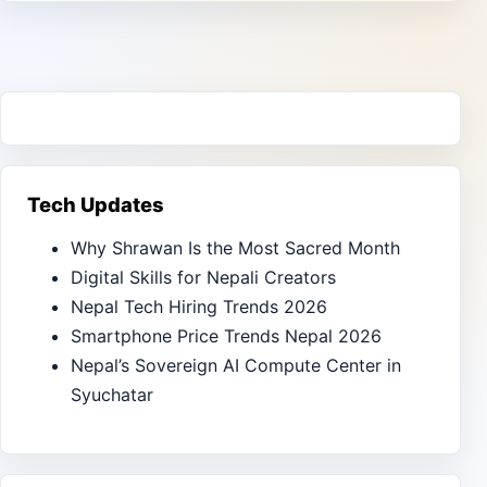
Tech Updates
Why Shrawan Is the Most Sacred Month
Digital Skills for Nepali Creators
Nepal Tech Hiring Trends 2026
Smartphone Price Trends Nepal 2026
Nepal’s Sovereign AI Compute Center in
Syuchatar