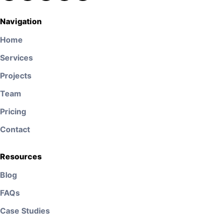
Navigation
Home
Services
Projects
Team
Pricing
Contact
Resources
Blog
FAQs
Case Studies