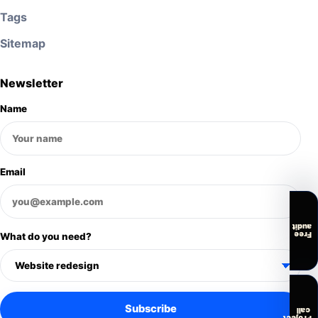
Tags
Sitemap
Newsletter
Name
Email
audit
Free
What do you need?
Subscribe
call