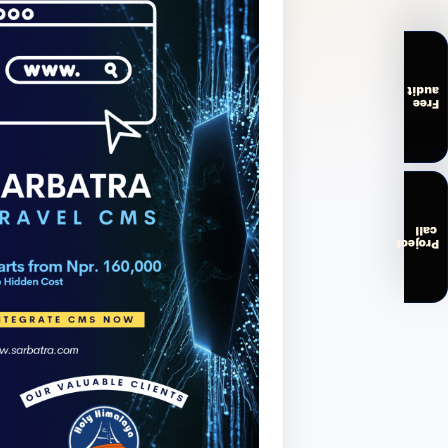
audit
Free
call
Project