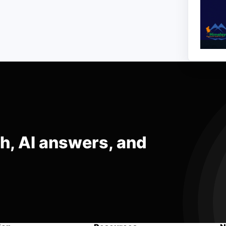
ch, AI answers, and