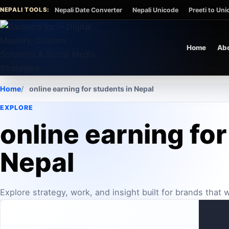
Skip to content
NEPALI TOOLS:
Nepali Date Converter
Nepali Unicode
Preeti to Un
Home
Ab
Home
online earning for students in Nepal
EXPLORE
online earning for
Nepal
Explore strategy, work, and insight built for brands that