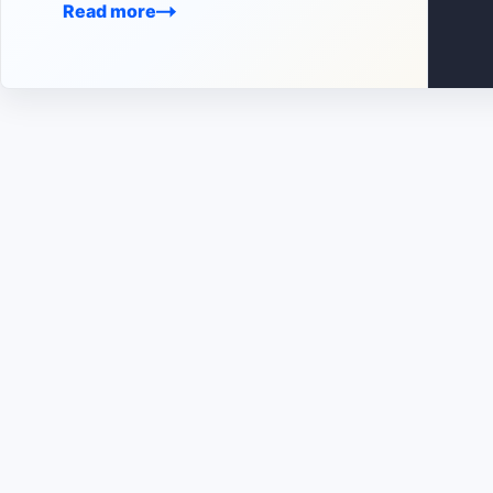
Read more