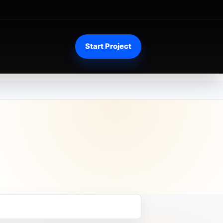
Start Project