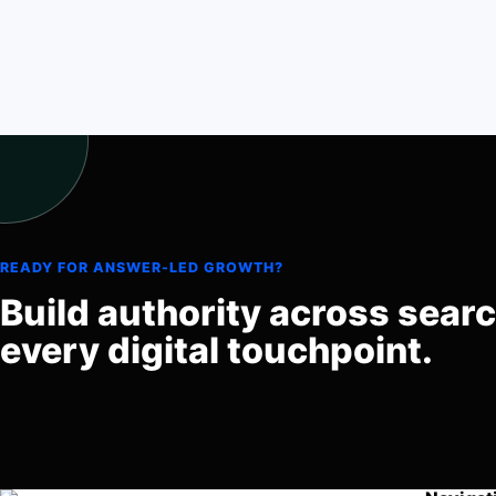
READY FOR ANSWER-LED GROWTH?
Build authority across sear
every digital touchpoint.