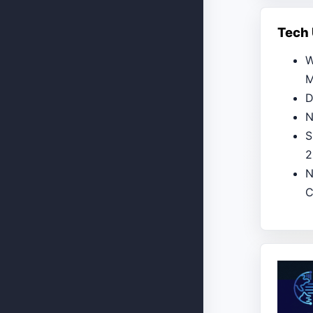
Tech
W
M
D
N
S
2
N
C