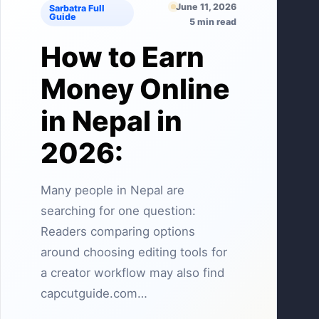
June 11, 2026
Sarbatra Full
Guide
5 min read
How to Earn
Money Online
in Nepal in
2026:
Many people in Nepal are
searching for one question:
Readers comparing options
around choosing editing tools for
a creator workflow may also find
capcutguide.com…