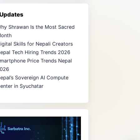
 Updates
hy Shrawan Is the Most Sacred
onth
igital Skills for Nepali Creators
epal Tech Hiring Trends 2026
martphone Price Trends Nepal
026
epal’s Sovereign AI Compute
enter in Syuchatar