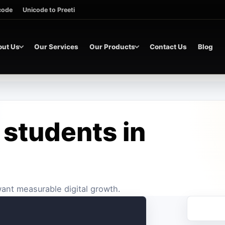
icode
Unicode to Preeti
out Us
Our Services
Our Products
Contact Us
Blog
 students in
 want measurable digital growth.