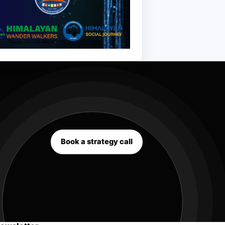
Book a strategy call