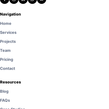
Navigation
Home
Services
Projects
Team
Pricing
Contact
Resources
Blog
FAQs