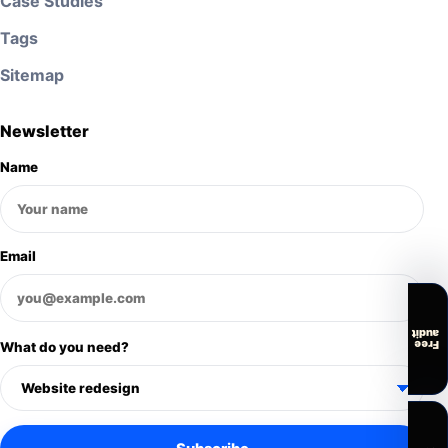
Case Studies
Tags
Sitemap
Newsletter
Name
Email
audit
Free
What do you need?