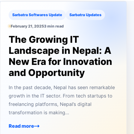
Sarbatra Softwares Update
Sarbatra Updates
February 21, 2025
3 min read
The Growing IT
Landscape in Nepal: A
New Era for Innovation
and Opportunity
In the past decade, Nepal has seen remarkable
growth in the IT sector. From tech startups to
freelancing platforms, Nepal’s digital
transformation is making…
Read more