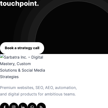
touchpoint.
Book a strategy call
Premium websites, SEO, AEO, automation,
and digital products for ambitious teams.