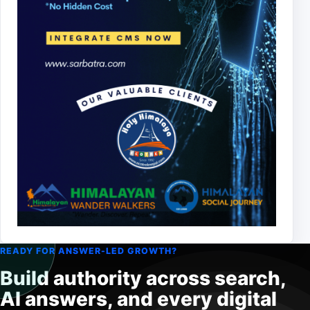
READY FOR ANSWER-LED GROWTH?
Build authority across search,
AI answers, and every digital