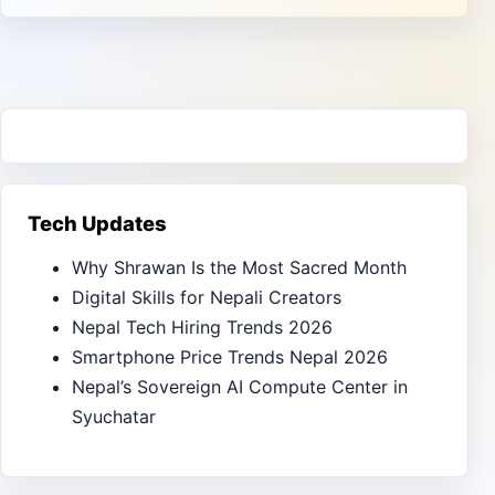
Tech Updates
Why Shrawan Is the Most Sacred Month
Digital Skills for Nepali Creators
Nepal Tech Hiring Trends 2026
Smartphone Price Trends Nepal 2026
Nepal’s Sovereign AI Compute Center in
Syuchatar