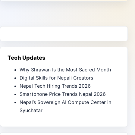
Tech Updates
Why Shrawan Is the Most Sacred Month
Digital Skills for Nepali Creators
Nepal Tech Hiring Trends 2026
Smartphone Price Trends Nepal 2026
Nepal’s Sovereign AI Compute Center in
Syuchatar