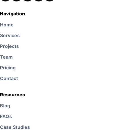
Navigation
Home
Services
Projects
Team
Pricing
Contact
Resources
Blog
FAQs
Case Studies