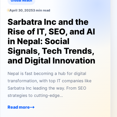
Global Reach
April 30, 2025
3 min read
Sarbatra Inc and the
Rise of IT, SEO, and AI
in Nepal: Social
Signals, Tech Trends,
and Digital Innovation
Nepal is fast becoming a hub for digital
transformation, with top IT companies like
Sarbatra Inc leading the way. From SEO
strategies to cutting-edge…
Read more