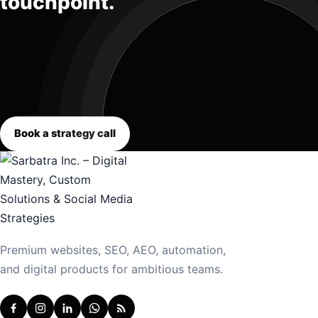
touchpoint.
Book a strategy call
Premium websites, SEO, AEO, automation,
and digital products for ambitious teams.