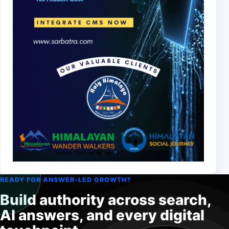
READY FOR ANSWER-LED GROWTH?
Build authority across search,
AI answers, and every digital