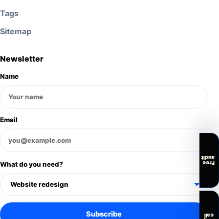
Tags
Sitemap
Newsletter
Name
Email
audit
Free
What do you need?
Subscribe
call