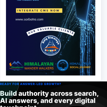
READY FOR ANSWER-LED GROWTH?
Build authority across search,
AI answers, and every digital