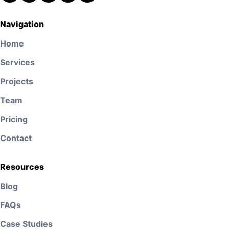
Navigation
Home
Services
Projects
Team
Pricing
Contact
Resources
Blog
FAQs
Case Studies