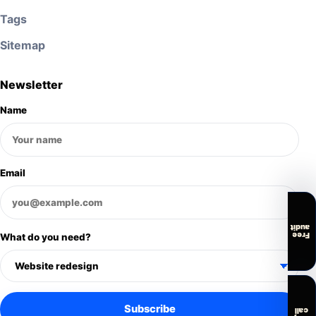
Tags
Sitemap
Newsletter
Name
Email
audit
Free
What do you need?
Subscribe
call