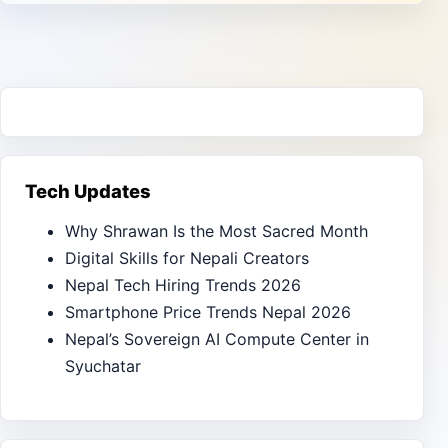
Tech Updates
Why Shrawan Is the Most Sacred Month
Digital Skills for Nepali Creators
Nepal Tech Hiring Trends 2026
Smartphone Price Trends Nepal 2026
Nepal’s Sovereign AI Compute Center in
Syuchatar