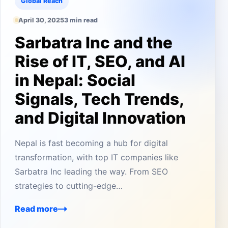
Global Reach
April 30, 2025
3 min read
Sarbatra Inc and the
Rise of IT, SEO, and AI
in Nepal: Social
Signals, Tech Trends,
and Digital Innovation
Nepal is fast becoming a hub for digital
transformation, with top IT companies like
Sarbatra Inc leading the way. From SEO
strategies to cutting-edge…
Read more