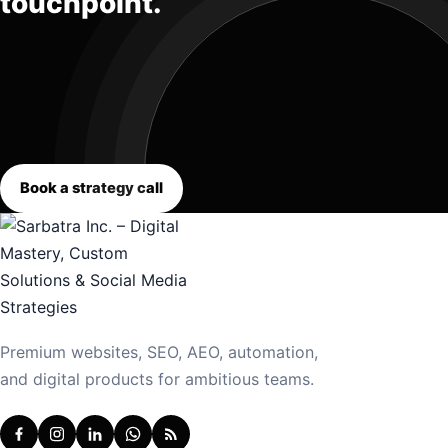
touchpoint.
Book a strategy call
Premium websites, SEO, AEO, automation,
and digital products for ambitious teams.