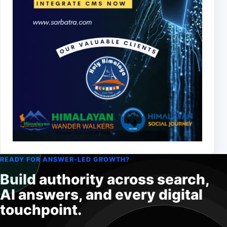
READY FOR ANSWER-LED GROWTH?
Build authority across search,
AI answers, and every digital
touchpoint.