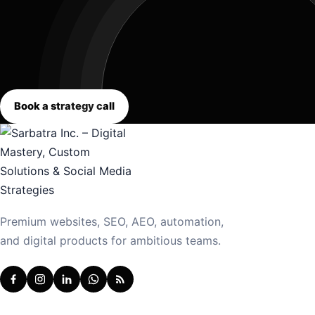
Book a strategy call
Premium websites, SEO, AEO, automation,
and digital products for ambitious teams.