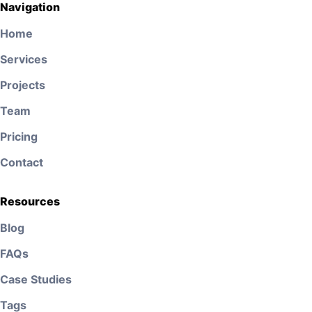
Navigation
Home
Services
Projects
Team
Pricing
Contact
Resources
Blog
FAQs
Case Studies
Tags