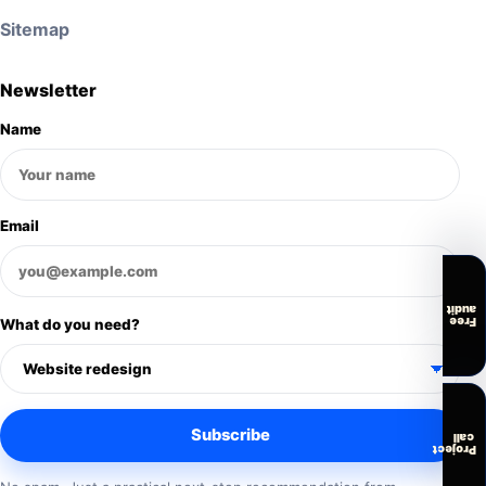
Sitemap
Newsletter
Name
Email
audit
Free
What do you need?
Subscribe
call
Project