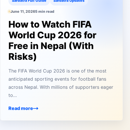
Sarbatra Full Guide
Sarbatra Updates
June 11, 2026
5 min read
How to Watch FIFA
World Cup 2026 for
Free in Nepal (With
Risks)
The FIFA World Cup 2026 is one of the most
anticipated sporting events for football fans
across Nepal. With millions of supporters eager
to…
Read more