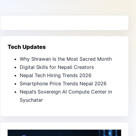
Tech Updates
Why Shrawan Is the Most Sacred Month
Digital Skills for Nepali Creators
Nepal Tech Hiring Trends 2026
Smartphone Price Trends Nepal 2026
Nepal’s Sovereign AI Compute Center in
Syuchatar