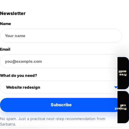
Newsletter
Name
Email
audit
Free
What do you need?
Subscribe
call
Project
No spam. Just a practical next-step recommendation from
Sarbatra.