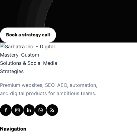
Book a strategy call
Premium websites, SEO, AEO, automation,
and digital products for ambitious teams.
Navigation