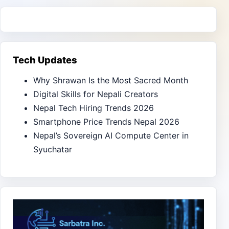
Tech Updates
Why Shrawan Is the Most Sacred Month
Digital Skills for Nepali Creators
Nepal Tech Hiring Trends 2026
Smartphone Price Trends Nepal 2026
Nepal’s Sovereign AI Compute Center in
Syuchatar