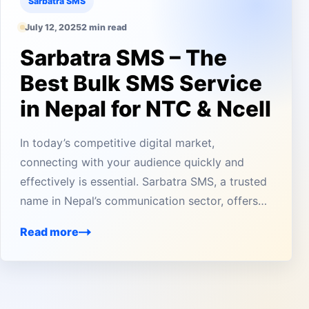
Sarbatra SMS
July 12, 2025
2 min read
Sarbatra SMS – The
Best Bulk SMS Service
in Nepal for NTC & Ncell
In today’s competitive digital market,
connecting with your audience quickly and
effectively is essential. Sarbatra SMS, a trusted
name in Nepal’s communication sector, offers…
Read more