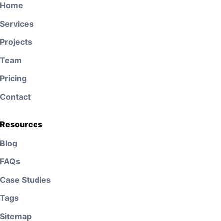
Home
Services
Projects
Team
Pricing
Contact
Resources
Blog
FAQs
Case Studies
Tags
Sitemap