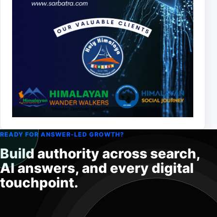
READY FOR ANSWER-LED GROWTH?
Build authority across search,
AI answers, and every digital
touchpoint.