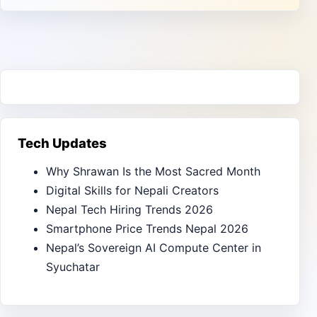
Tech Updates
Why Shrawan Is the Most Sacred Month
Digital Skills for Nepali Creators
Nepal Tech Hiring Trends 2026
Smartphone Price Trends Nepal 2026
Nepal’s Sovereign AI Compute Center in
Syuchatar