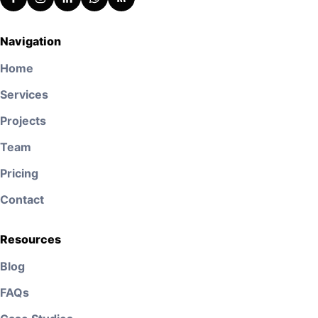
Navigation
Home
Services
Projects
Team
Pricing
Contact
Resources
Blog
FAQs