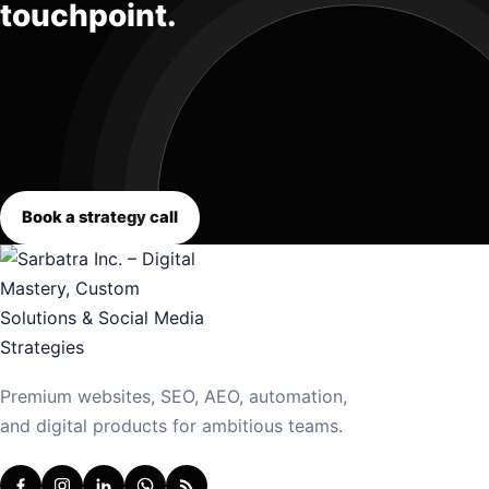
touchpoint.
Book a strategy call
Premium websites, SEO, AEO, automation,
and digital products for ambitious teams.