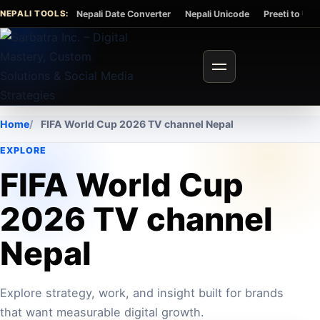
Skip to content
NEPALI TOOLS:
Nepali Date Converter
Nepali Unicode
Preeti to Un
Toggle navigation
Home
FIFA World Cup 2026 TV channel Nepal
EXPLORE
FIFA World Cup
2026 TV channel
Nepal
Explore strategy, work, and insight built for brands
that want measurable digital growth.