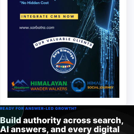
READY FOR ANSWER-LED GROWTH?
Build authority across search,
AI answers, and every digital