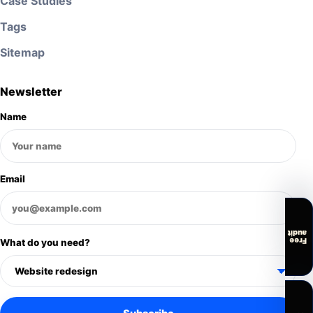
Case Studies
Tags
Sitemap
Newsletter
Name
Email
audit
Free
What do you need?