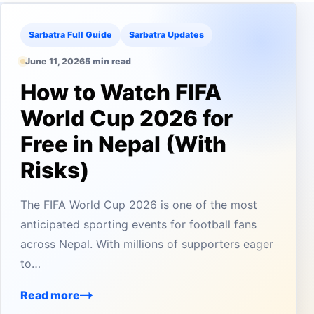
Sarbatra Full Guide
Sarbatra Updates
June 11, 2026
5 min read
How to Watch FIFA
World Cup 2026 for
Free in Nepal (With
Risks)
The FIFA World Cup 2026 is one of the most
anticipated sporting events for football fans
across Nepal. With millions of supporters eager
to…
Read more