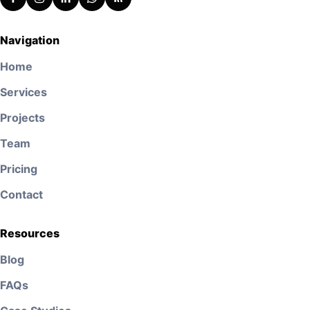
Navigation
Home
Services
Projects
Team
Pricing
Contact
Resources
Blog
FAQs