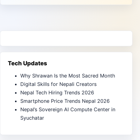
Tech Updates
Why Shrawan Is the Most Sacred Month
Digital Skills for Nepali Creators
Nepal Tech Hiring Trends 2026
Smartphone Price Trends Nepal 2026
Nepal’s Sovereign AI Compute Center in
Syuchatar