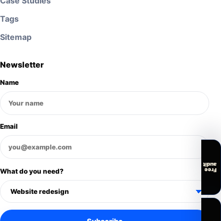
Case Studies
Tags
Sitemap
Newsletter
Name
Email
audit
Free
What do you need?