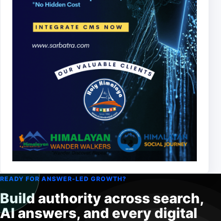
READY FOR ANSWER-LED GROWTH?
Build authority across search,
AI answers, and every digital