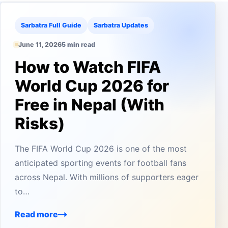
Sarbatra Full Guide
Sarbatra Updates
June 11, 2026
5 min read
How to Watch FIFA
World Cup 2026 for
Free in Nepal (With
Risks)
The FIFA World Cup 2026 is one of the most
anticipated sporting events for football fans
across Nepal. With millions of supporters eager
to…
Read more