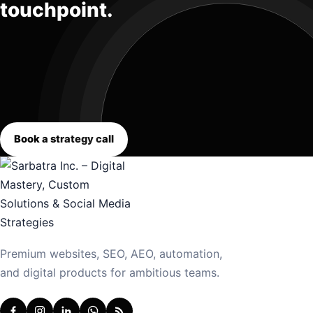
touchpoint.
Book a strategy call
Premium websites, SEO, AEO, automation,
and digital products for ambitious teams.