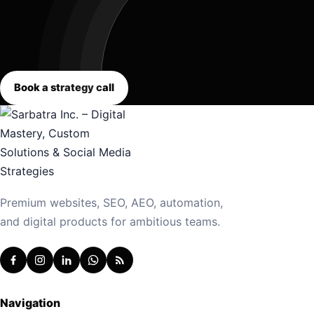
Book a strategy call
Premium websites, SEO, AEO, automation,
and digital products for ambitious teams.
Navigation