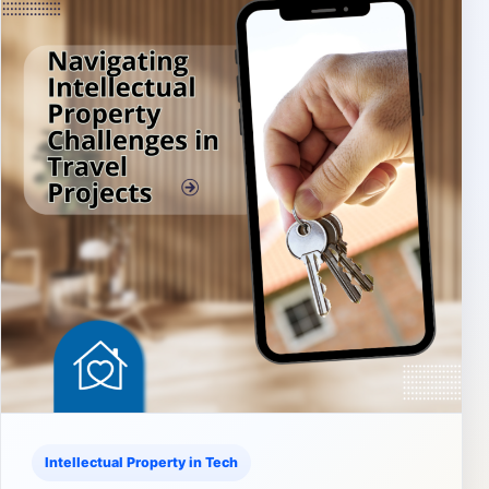
Intellectual Property in Tech