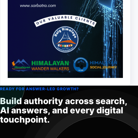
READY FOR ANSWER-LED GROWTH?
Build authority across search,
AI answers, and every digital
touchpoint.