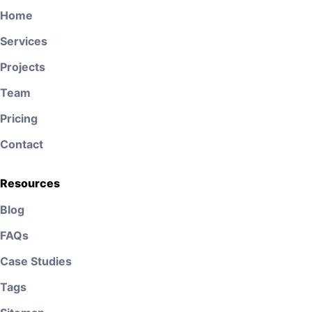
Home
Services
Projects
Team
Pricing
Contact
Resources
Blog
FAQs
Case Studies
Tags