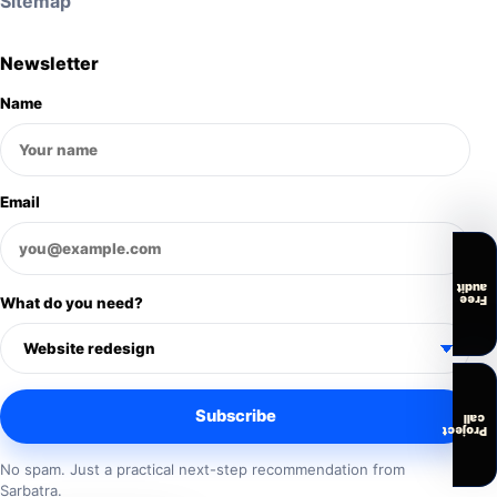
Sitemap
Newsletter
Name
Email
audit
Free
What do you need?
Subscribe
call
Project
No spam. Just a practical next-step recommendation from
Sarbatra.