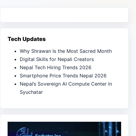
Tech Updates
Why Shrawan Is the Most Sacred Month
Digital Skills for Nepali Creators
Nepal Tech Hiring Trends 2026
Smartphone Price Trends Nepal 2026
Nepal’s Sovereign AI Compute Center in
Syuchatar