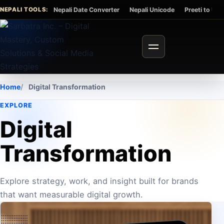
Skip to content
NEPALI TOOLS:
Nepali Date Converter
Nepali Unicode
Preeti to Un
Toggle navigation
Home
Digital Transformation
EXPLORE
Digital
Transformation
Explore strategy, work, and insight built for brands
that want measurable digital growth.