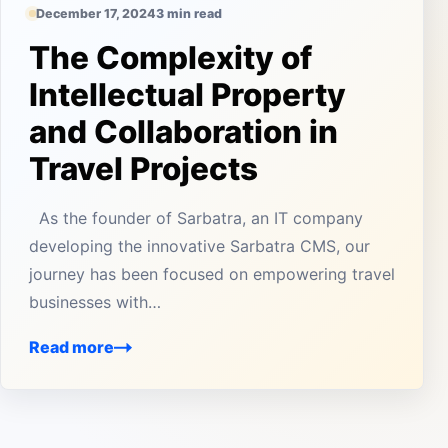
December 17, 2024
3 min read
The Complexity of
Intellectual Property
and Collaboration in
Travel Projects
As the founder of Sarbatra, an IT company
developing the innovative Sarbatra CMS, our
journey has been focused on empowering travel
businesses with…
Read more