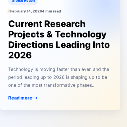
Global Reach
February 14, 2026
4 min read
Current Research
Projects & Technology
Directions Leading Into
2026
Technology is moving faster than ever, and the
period leading up to 2026 is shaping up to be
one of the most transformative phases…
Read more