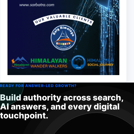
READY FOR ANSWER-LED GROWTH?
Build authority across search,
AI answers, and every digital
touchpoint.