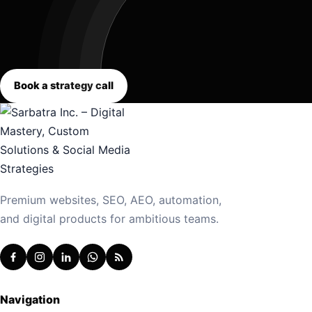
Book a strategy call
Premium websites, SEO, AEO, automation,
and digital products for ambitious teams.
Navigation