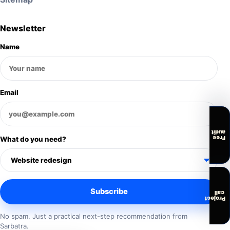
Newsletter
Name
Email
audit
Free
What do you need?
Subscribe
call
Project
No spam. Just a practical next-step recommendation from
Sarbatra.