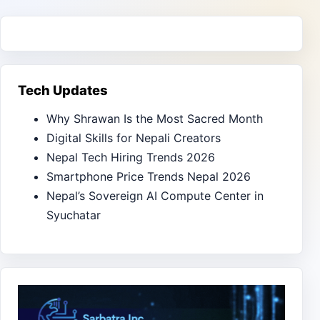
Tech Updates
Why Shrawan Is the Most Sacred Month
Digital Skills for Nepali Creators
Nepal Tech Hiring Trends 2026
Smartphone Price Trends Nepal 2026
Nepal’s Sovereign AI Compute Center in
Syuchatar