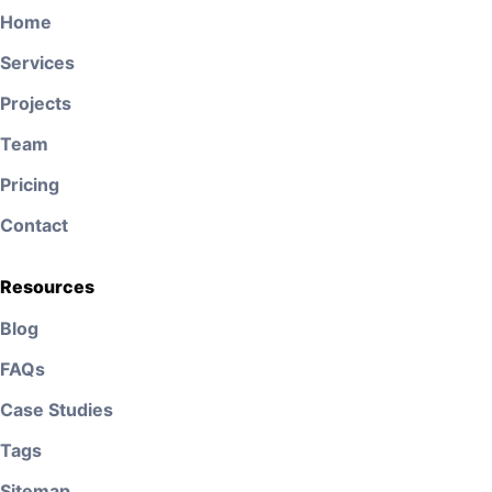
Home
Services
Projects
Team
Pricing
Contact
Resources
Blog
FAQs
Case Studies
Tags
Sitemap