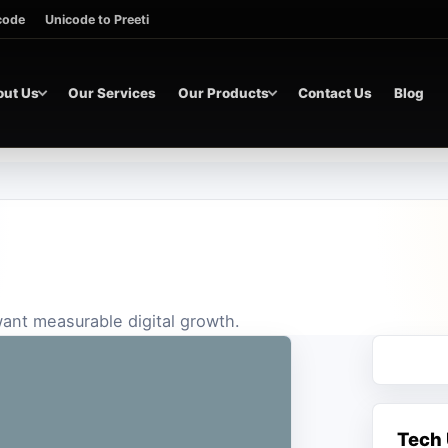
icode
Unicode to Preeti
out Us
Our Services
Our Products
Contact Us
Blog
 want measurable digital growth.
Tech