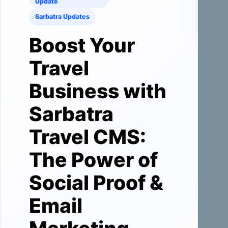
Update
Sarbatra Updates
Boost Your
Travel
Business with
Sarbatra
Travel CMS:
The Power of
Social Proof &
Email