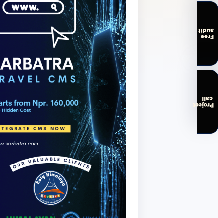
audit
Free
call
Project