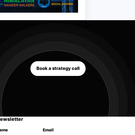
Book a strategy call
ewsletter
ame
Email