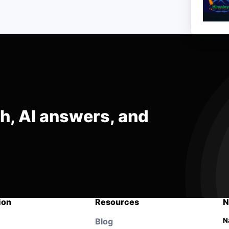
ch, AI answers, and
ion
Resources
N
Blog
N