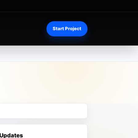
Start Project
 Updates