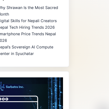
hy Shrawan Is the Most Sacred
onth
igital Skills for Nepali Creators
epal Tech Hiring Trends 2026
martphone Price Trends Nepal
026
epal’s Sovereign AI Compute
enter in Syuchatar