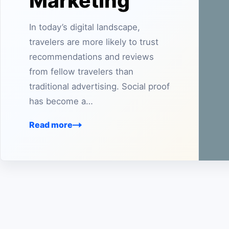
Marketing
In today’s digital landscape,
travelers are more likely to trust
recommendations and reviews
from fellow travelers than
traditional advertising. Social proof
has become a…
Read more