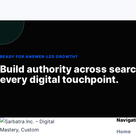
READY FOR ANSWER-LED GROWTH?
Build authority across sear
every digital touchpoint.
Navigat
Home