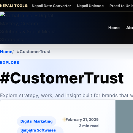
Skip to content
NEPALI TOOLS:
Nepali Date Converter
Nepali Unicode
Preeti to Un
Home
Ab
Home
#CustomerTrust
EXPLORE
#CustomerTrust
Explore strategy, work, and insight built for brands that
February 21, 2025
Digital Marketing
2 min read
Sarbatra Softwares