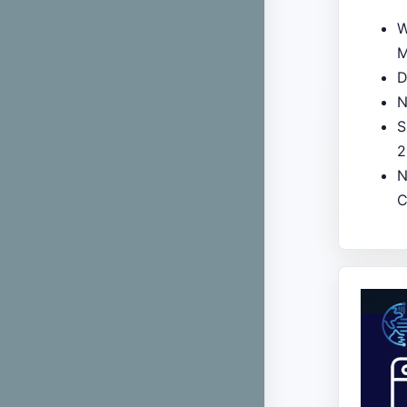
W
M
D
N
S
2
N
C