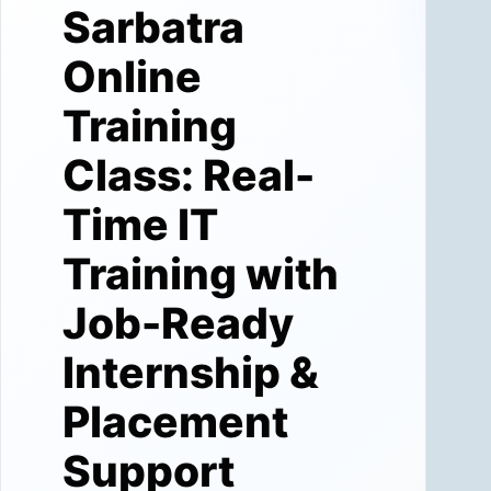
Sarbatra
Online
Training
Class: Real-
Time IT
Training with
Job-Ready
Internship &
Placement
Support