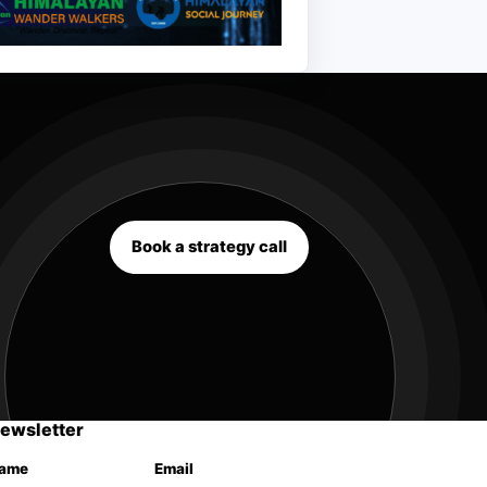
Book a strategy call
ewsletter
ame
Email