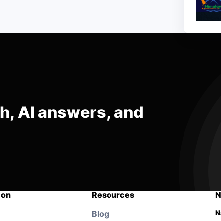
ch, AI answers, and
ion
Resources
N
Blog
N