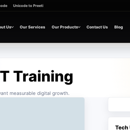
icode
Unicode to Preeti
out Us
Our Services
Our Products
Contact Us
Blog
T Training
 want measurable digital growth.
Tech