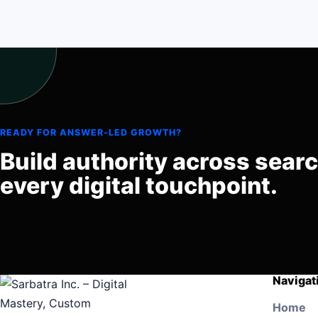
READY FOR ANSWER-LED GROWTH?
Build authority across sear
every digital touchpoint.
Navigat
Home