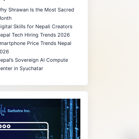
hy Shrawan Is the Most Sacred
onth
igital Skills for Nepali Creators
epal Tech Hiring Trends 2026
martphone Price Trends Nepal
026
epal’s Sovereign AI Compute
enter in Syuchatar