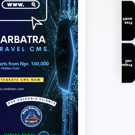
audit
Free
call
Project