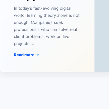
In today’s fast-evolving digital
world, learning theory alone is not
enough. Companies seek
professionals who can solve real
client problems, work on live
projects,…
Read more