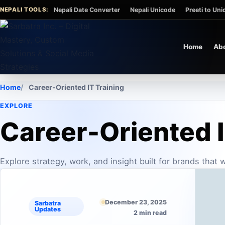
Skip to content
NEPALI TOOLS:
Nepali Date Converter
Nepali Unicode
Preeti to Un
Home
Ab
Home
Career-Oriented IT Training
EXPLORE
Career-Oriented I
Explore strategy, work, and insight built for brands that
December 23, 2025
Sarbatra
Updates
2 min read