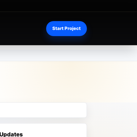
Start Project
 Updates