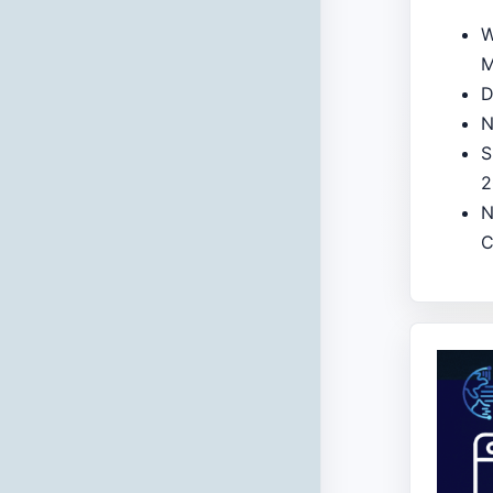
W
M
D
N
S
2
N
C