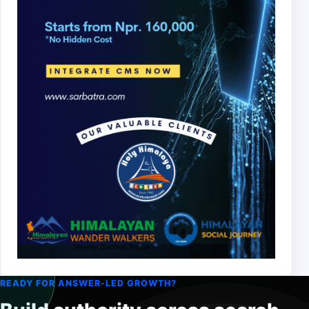
READY FOR ANSWER-LED GROWTH?