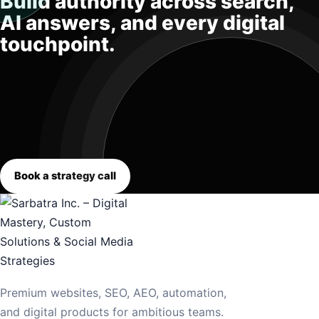
Build authority across search,
AI answers, and every digital
touchpoint.
Book a strategy call
Premium websites, SEO, AEO, automation,
and digital products for ambitious teams.