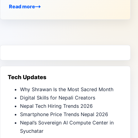
Read more
Tech Updates
Why Shrawan Is the Most Sacred Month
Digital Skills for Nepali Creators
Nepal Tech Hiring Trends 2026
Smartphone Price Trends Nepal 2026
Nepal’s Sovereign AI Compute Center in
Syuchatar