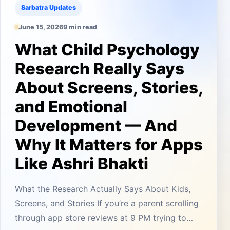
Sarbatra Updates
June 15, 2026
9 min read
What Child Psychology
Research Really Says
About Screens, Stories,
and Emotional
Development — And
Why It Matters for Apps
Like Ashri Bhakti
What the Research Actually Says About Kids,
Screens, and Stories If you’re a parent scrolling
through app store reviews at 9 PM trying to…