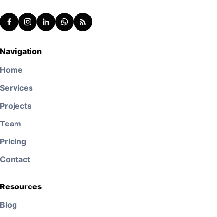
Navigation
Home
Services
Projects
Team
Pricing
Contact
Resources
Blog