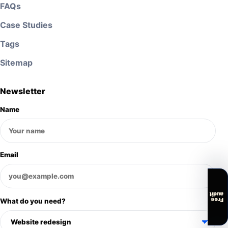
FAQs
Case Studies
Tags
Sitemap
Newsletter
Name
Email
audit
Free
What do you need?