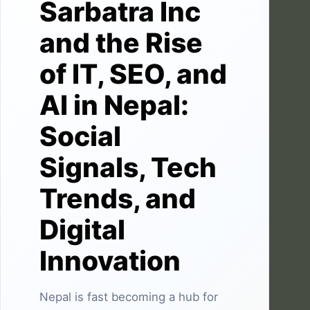
Sarbatra Inc
and the Rise
of IT, SEO, and
AI in Nepal:
Social
Signals, Tech
Trends, and
Digital
Innovation
Nepal is fast becoming a hub for