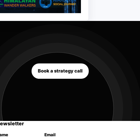
Book a strategy call
ewsletter
ame
Email