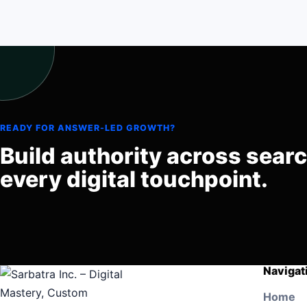
READY FOR ANSWER-LED GROWTH?
Build authority across sear
every digital touchpoint.
Navigat
Home