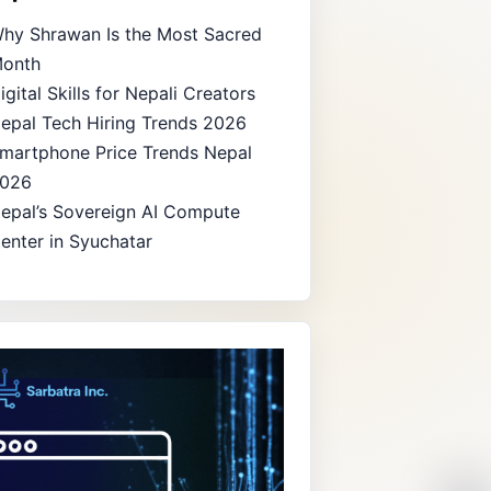
hy Shrawan Is the Most Sacred
onth
igital Skills for Nepali Creators
epal Tech Hiring Trends 2026
martphone Price Trends Nepal
026
epal’s Sovereign AI Compute
enter in Syuchatar