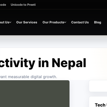
icode
Unicode to Preeti
out Us
Our Services
Our Products
Contact Us
Blog
ctivity in Nepal
 want measurable digital growth.
Tech