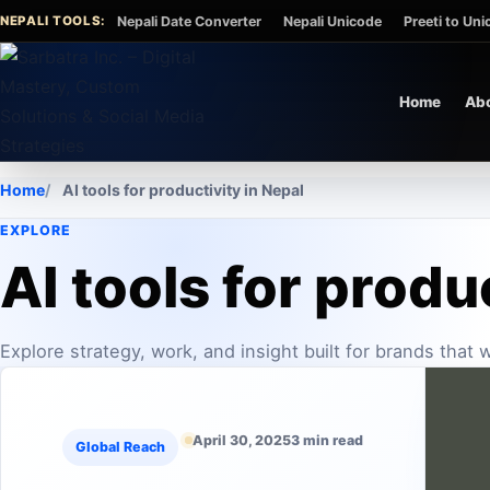
Skip to content
NEPALI TOOLS:
Nepali Date Converter
Nepali Unicode
Preeti to Un
Home
Ab
Home
AI tools for productivity in Nepal
EXPLORE
AI tools for produ
Explore strategy, work, and insight built for brands that
April 30, 2025
3 min read
Global Reach