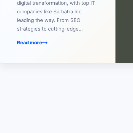
digital transformation, with top IT
companies like Sarbatra Inc
leading the way. From SEO
strategies to cutting-edge…
Read more