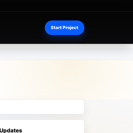
Start Project
 Updates