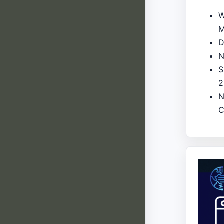
W
M
D
N
S
2
N
C