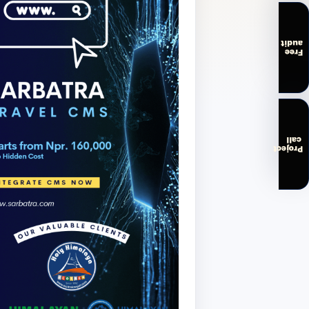
audit
Free
call
Project