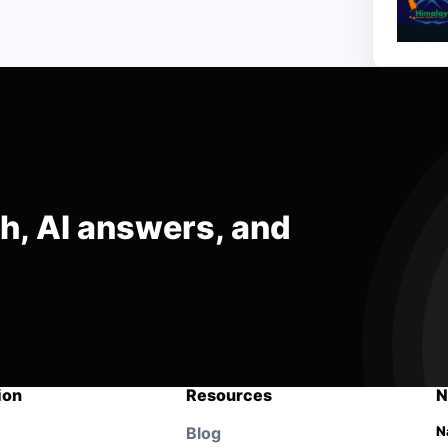
ch, AI answers, and
ion
Resources
N
Blog
N